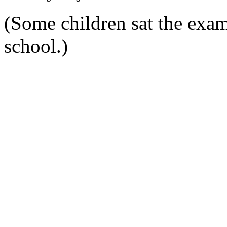
(Some children sat the exam
school.)