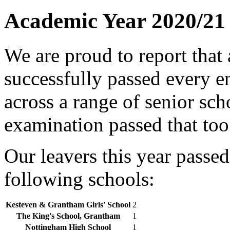
Academic Year 2020/21
We are proud to report that 
successfully passed every e
across a range of senior sch
examination passed that too
Our leavers this year passed
following schools:
Kesteven & Grantham Girls' School
2
The King's School, Grantham
1
Nottingham High School
1