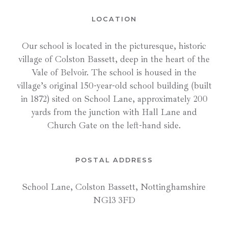
LOCATION
Our school is located in the picturesque, historic
village of Colston Bassett, deep in the heart of the
Vale of Belvoir. The school is housed in the
village’s original 150-year-old school building (built
in 1872) sited on School Lane, approximately 200
yards from the junction with Hall Lane and
Church Gate on the left-hand side.
POSTAL ADDRESS
School Lane, Colston Bassett, Nottinghamshire
NG13 3FD