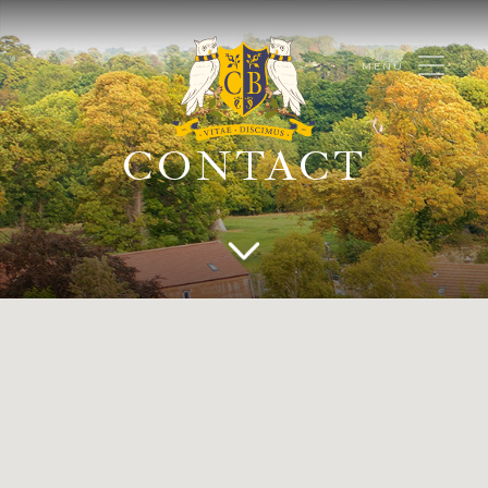
CONTACT